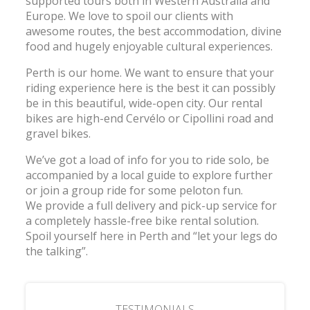
supported tours both in Western Australia and
Europe. We love to spoil our clients with
awesome routes, the best accommodation, divine
food and hugely enjoyable cultural experiences.
Perth is our home. We want to ensure that your
riding experience here is the best it can possibly
be in this beautiful, wide-open city. Our rental
bikes are high-end Cervélo or Cipollini road and
gravel bikes.
We’ve got a load of info for you to ride solo, be
accompanied by a local guide to explore further
or join a group ride for some peloton fun.
We provide a full delivery and pick-up service for
a completely hassle-free bike rental solution.
Spoil yourself here in Perth and “let your legs do
the talking”.
TESTIMONIALS