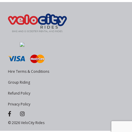
Hire Terms & Conditions
Group Riding
Refund Policy
Privacy Policy
© 2026 VeloCity Rides