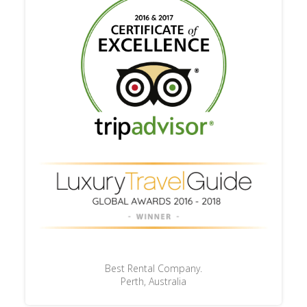
Best Rental Company.
Perth, Australia