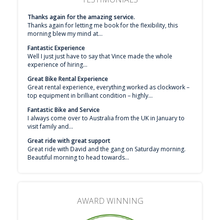
Thanks again for the amazing service.
Thanks again for letting me book for the flexibility, this
morning blew my mind at...
Fantastic Experience
Well I just just have to say that Vince made the whole
experience of hiring...
Great Bike Rental Experience
Great rental experience, everything worked as clockwork –
top equipment in brilliant condition – highly...
Fantastic Bike and Service
I always come over to Australia from the UK in January to
visit family and...
Great ride with great support
Great ride with David and the gang on Saturday morning.
Beautiful morning to head towards...
AWARD WINNING