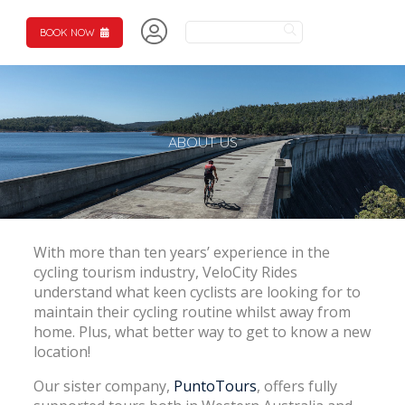
BOOK NOW
ABOUT US
With more than ten years’ experience in the
cycling tourism industry, VeloCity Rides
understand what keen cyclists are looking for to
maintain their cycling routine whilst away from
home. Plus, what better way to get to know a new
location!
Our sister company,
PuntoTours
, offers fully